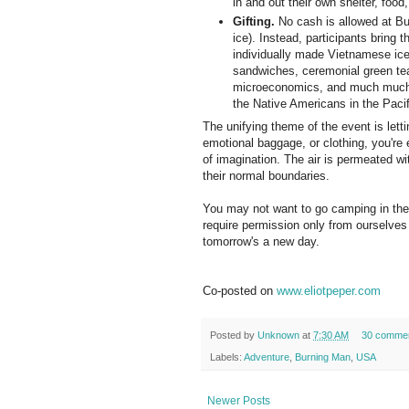
in and out their own shelter, food
Gifting.
No cash is allowed at Bu
ice). Instead, participants bring 
individually made Vietnamese ice
sandwiches, ceremonial green tea 
microeconomics, and much much
the Native Americans in the Paci
The unifying theme of the event is lett
emotional baggage, or clothing, you're 
of imagination. The air is permeated w
their normal boundaries.
You may not want to go camping in the 
require permission only from ourselves t
tomorrow's a new day.
Co-posted on
www.eliotpeper.com
Posted by
Unknown
at
7:30 AM
30 comme
Labels:
Adventure
,
Burning Man
,
USA
Newer Posts