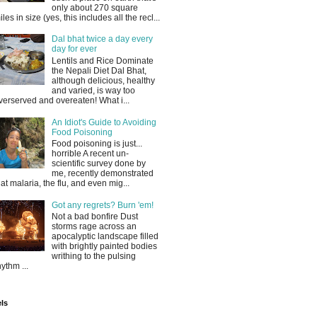
only about 270 square
iles in size (yes, this includes all the recl...
Dal bhat twice a day every
day for ever
Lentils and Rice Dominate
the Nepali Diet Dal Bhat,
although delicious, healthy
and varied, is way too
verserved and overeaten! What i...
An Idiot's Guide to Avoiding
Food Poisoning
Food poisoning is just...
horrible A recent un-
scientific survey done by
me, recently demonstrated
hat malaria, the flu, and even mig...
Got any regrets? Burn 'em!
Not a bad bonfire Dust
storms rage across an
apocalyptic landscape filled
with brightly painted bodies
writhing to the pulsing
hythm ...
ls