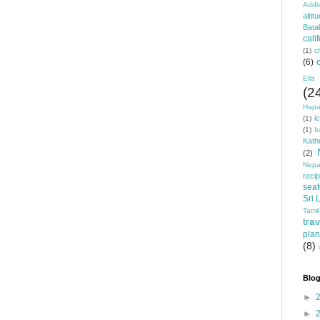
Addi
altit
Bata
cali
(1)
c
(6)
Ella
(2
Hapu
i
(1)
(1)
I
Kat
(2)
Nepa
reci
sea
Sri 
Tamil
trav
plan
(8)
Blog
►
►