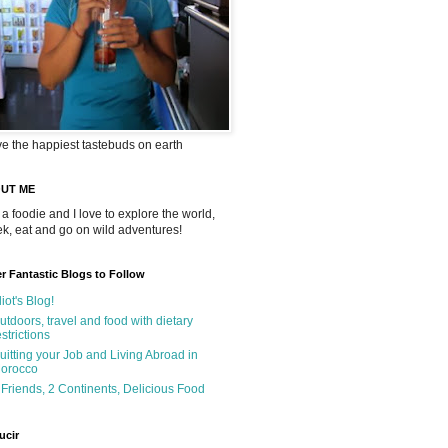
ve the happiest tastebuds on earth
UT ME
 a foodie and I love to explore the world,
rek, eat and go on wild adventures!
r Fantastic Blogs to Follow
liot's Blog!
utdoors, travel and food with dietary
estrictions
uitting your Job and Living Abroad in
orocco
 Friends, 2 Continents, Delicious Food
ucir