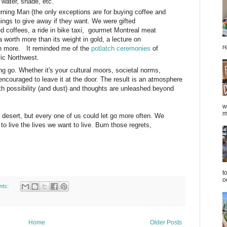
, water, shade, etc.
rning Man (the only exceptions are for buying coffee and
things to give away if they want. We were gifted
d coffees, a ride in bike taxi, gourmet Montreal meat
worth more than its weight in gold, a lecture on
r
 more. It reminded me of the
potlatch ceremonies
of
fic Northwest.
ing go. Whether it's your cultural moors, societal norms,
encouraged to leave it at the door. The result is an atmosphere
ith possibility (and dust) and thoughts are unleashed beyond
w
m
desert, but every one of us could let go more often. We
o live the lives we want to live. Burn those regrets,
t
o
nts:
Home
Older Posts