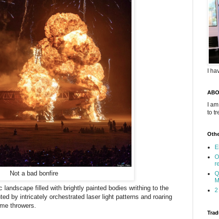
I ha
ABO
I am
to t
Othe
E
O
r
Not a bad bonfire
Q
M
landscape filled with brightly painted bodies writhing to the
2
ted by intricately orchestrated laser light patterns and roaring
lame throwers.
Trad