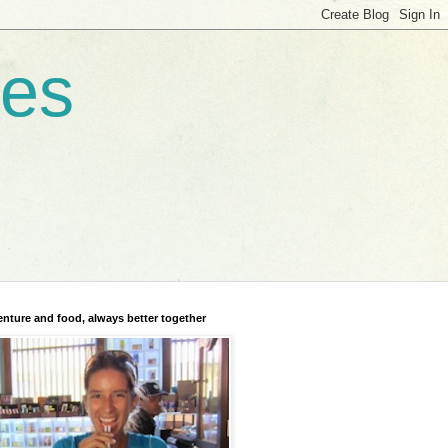
res
nture and food, always better together