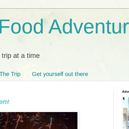
 Food Adventu
trip at a time
The Trip
Get yourself out there
Adve
'em!