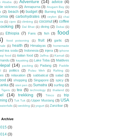
Adventure
(14)
advice
(4)
s Ababa
(1)
ude sickness
(2)
Annapurna
(3)
Arugam Bay
(1)
beach
(4)
budget
(6)
k
(2)
Burning Man
(2)
fornia
(4)
carbohydrates
(4)
ceylon
(1)
chai
coconut
(4)
coffee
hia
(1)
cipro
(1)
climbing
(1)
cooking
(8)
diving
(2)
Dal Bhat
(1)
Dubai
(1)
food
Ethiopia
(7)
Fans
(3)
fish
(3)
(1)
4)
fruit
(4)
garlic
(2)
food poisoning
(1)
health
(5)
Himalayas
(3)
tale
(1)
homemade
ced tea soda
(2)
Indonesia
(2)
injera
(3)
iphone
italian food
(2)
raqi food
(1)
Jaffna
(1)
Karnali
(1)
hmandu
(3)
Lake Toba
(2)
Maldives
kayaking
(1)
Nepal
(14)
Padang
(2)
packing
(1)
Paddle
politics
(2)
l
(1)
Pulau Weh
(1)
Rafting
(1)
pes
(3)
relaxation
(3)
sabbatical
(3)
salad
(2)
food
(4)
shopping
(2)
Singapore
(2)
spicy
(3)
Lanka
(5)
Sumatra
(4)
surfing
(2)
steri pen
(1)
tea
(5)
 Tigers
(1)
technology
(1)
thailand
(1)
el
(14)
trekking
(9)
trip
Trinco
(1)
USA
ning
(7)
Upper Mustang
(3)
Tuk Tuk
(1)
Zanzibar
(3)
waterfalls
(1)
wedding
(1)
yogurt
(1)
 Archive
2015
(3)
2014
(3)