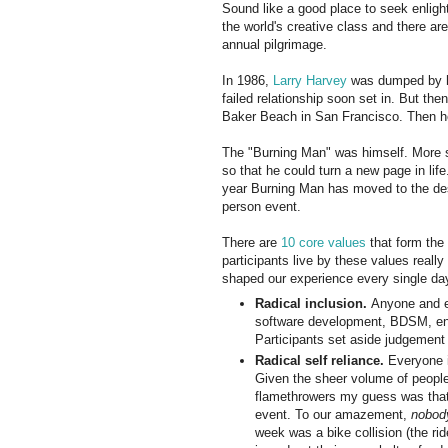
Sound like a good place to seek enli
the world's creative class and there ar
annual pilgrimage.
In 1986,
Larry Harvey
was dumped by hi
failed relationship soon set in. But the
Baker Beach in San Francisco. Then he
The "Burning Man" was himself. More spe
so that he could turn a new page in life
year Burning Man has moved to the des
person event.
There are
10 core values
that form the 
participants live by these values really
shaped our experience every single da
Radical inclusion.
Anyone and ev
software development, BDSM, envi
Participants set aside judgement
Radical self reliance.
Everyone i
Given the sheer volume of people,
flamethrowers my guess was that 
event. To our amazement,
nobod
week was a bike collision (the ri