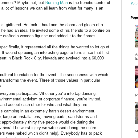
ghtenment? Maybe not, but
Burning Man
is the frenetic center of
Sel
e a lot of lessons we can all learn from what for many is an
Popu
s girlfriend. He took it hard and the doom and gloom of a
n he had an idea. He invited some of his friends to a bonfire on
 crafted a wooden figurine and added it to the flames.
cifically, it represented all the things he wanted to let go of
. It wound up being an interesting page to turn: since that first
A
ert in Black Rock City, Nevada and evolved into a 60,000+
E
cultural foundation for the event. The seriousness with which
 transforms the event. Three of those values in particular
y :
eryone participates. Whether you're into tap dancing,
p
ronmental activism or corporate finance, you're invited.
 and accept each other for who and what they are.
s camping in an extremely harsh desert environment.
 large art installations, moving parts, sandstorms and
approximately thirty five people would die during the
y died
.
The worst injury we witnessed during the entire
co
ders were naked which didn't help). Everybody has to pack