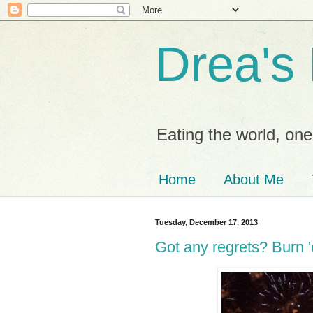
Drea's
Eating the world, one 
Home
About Me
Tuesday, December 17, 2013
Got any regrets? Burn 