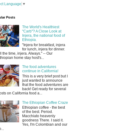
ect Language
▼
lar Posts
The World's Healthiest
"Carb"? A Close Look at
Injera, the national food of
Ethiopia.
"Injera for breakfast, injera
for lunch, injera for dinner.
ll the time, injera. Always." -- Our
thiopian home stay host's...
The food adventures
continue in California!
This is a very brief post but I
just wanted to announce
that the food adventures are
back! Get ready for several
osts on California food a...
The Ethiopian Coffee Craze
Ethiopian coffee - the best
of the best. Period.
Macchiato heavenly
goodness There. I said it.
Yes, I'm Colombian and our
...