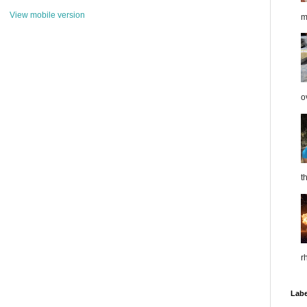
View mobile version
m
o
t
r
Labe