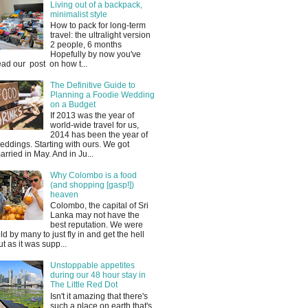
Living out of a backpack,
minimalist style
How to pack for long-term
travel: the ultralight version
2 people, 6 months
Hopefully by now you've
ead our post on how t...
The Definitive Guide to
Planning a Foodie Wedding
on a Budget
If 2013 was the year of
world-wide travel for us,
2014 has been the year of
eddings. Starting with ours. We got
arried in May. And in Ju...
Why Colombo is a food
(and shopping [gasp!])
heaven
Colombo, the capital of Sri
Lanka may not have the
best reputation. We were
old by many to just fly in and get the hell
ut as it was supp...
Unstoppable appetites
during our 48 hour stay in
The Little Red Dot
Isn't it amazing that there's
such a place on earth that's