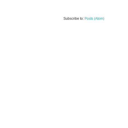
Subscribe to:
Posts (Atom)