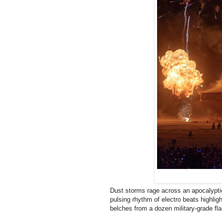
Dust storms rage across an apocalyptic 
pulsing rhythm of electro beats highligh
belches from a dozen military-grade f