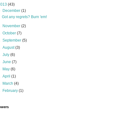
2013
(43)
▼
December
(1)
Got any regrets? Burn 'em!
►
November
(2)
►
October
(7)
►
September
(5)
►
August
(3)
►
July
(6)
►
June
(7)
►
May
(6)
►
April
(1)
►
March
(4)
►
February
(1)
owers