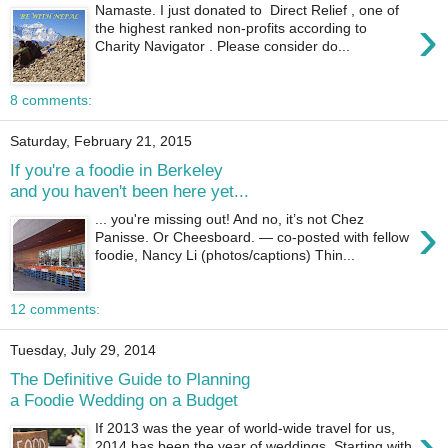
Namaste. I just donated to Direct Relief , one of
›
the highest ranked non-profits according to
Charity Navigator . Please consider do...
8 comments:
Saturday, February 21, 2015
If you're a foodie in Berkeley
and you haven't been here yet...
›
... you're missing out! And no, it’s not Chez
Panisse. Or Cheesboard. — co-posted with fellow
foodie, Nancy Li (photos/captions) Thin...
12 comments:
Tuesday, July 29, 2014
The Definitive Guide to Planning
a Foodie Wedding on a Budget
›
If 2013 was the year of world-wide travel for us,
2014 has been the year of weddings. Starting with