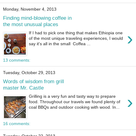
Monday, November 4, 2013
Finding mind-blowing coffee in
the most unusual places
›
If I had to pick one thing that makes Ethiopia one
of the most unique traveling experiences, I would
say it's all in the small Coffea ...
13 comments:
Tuesday, October 29, 2013
Words of wisdom from grill
master Mr. Castle
›
Grilling is a very fun and tasty way to prepare
food. Throughout our travels we found plenty of
coal BBQs and outdoor cooking with wood. In...
16 comments: