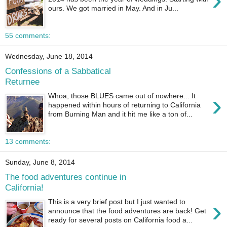
ours. We got married in May. And in Ju...
55 comments:
Wednesday, June 18, 2014
Confessions of a Sabbatical
Returnee
›
Whoa, those BLUES came out of nowhere... It
happened within hours of returning to California
from Burning Man and it hit me like a ton of...
13 comments:
Sunday, June 8, 2014
The food adventures continue in
California!
›
This is a very brief post but I just wanted to
announce that the food adventures are back! Get
ready for several posts on California food a...