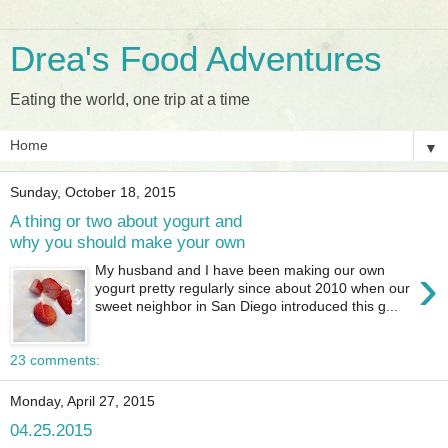
Drea's Food Adventures
Eating the world, one trip at a time
▼
Sunday, October 18, 2015
A thing or two about yogurt and
why you should make your own
›
My husband and I have been making our own
yogurt pretty regularly since about 2010 when our
sweet neighbor in San Diego introduced this g...
23 comments:
Monday, April 27, 2015
04.25.2015