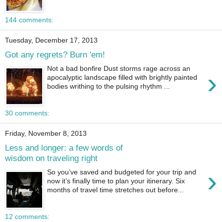
144 comments:
Tuesday, December 17, 2013
Got any regrets? Burn 'em!
Not a bad bonfire Dust storms rage across an
›
apocalyptic landscape filled with brightly painted
bodies writhing to the pulsing rhythm ...
30 comments:
Friday, November 8, 2013
Less and longer: a few words of
wisdom on traveling right
›
So you’ve saved and budgeted for your trip and
now it’s finally time to plan your itinerary. Six
months of travel time stretches out before...
12 comments: