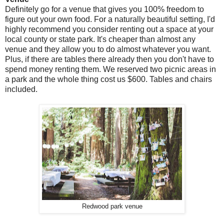
Definitely go for a venue that gives you 100% freedom to
figure out your own food. For a naturally beautiful setting, I'd
highly recommend you consider renting out a space at your
local county or state park. It's cheaper than almost any
venue and they allow you to do almost whatever you want.
Plus, if there are tables there already then you don't have to
spend money renting them. We reserved two picnic areas in
a park and the whole thing cost us $600. Tables and chairs
included.
Redwood park venue