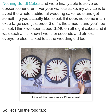
Nothing Bundt Cakes
and were finally able to solve our
dessert conundrum. For your wallet's sake, my advice is to
avoid the whole traditional wedding cake route and get
something you actually like to eat. If it does not come in an
extra large size, just order 3 or 4x the amount and you'll be
all set. I think we spent about $240 on all eight cakes and it
was such a hit I know I went for seconds and almost
everyone else I talked to at the wedding did too!
One of the few cakes I'll ever eat
So, let's run the food tab: