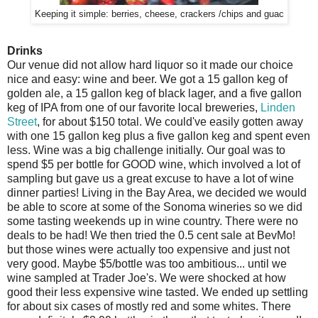
Keeping it simple: berries, cheese, crackers /chips and guac
Drinks
Our venue did not allow hard liquor so it made our choice
nice and easy: wine and beer. We got a 15 gallon keg of
golden ale, a 15 gallon keg of black lager, and a five gallon
keg of IPA from one of our favorite local breweries,
Linden
Street
, for about $150 total. We could've easily gotten away
with one 15 gallon keg plus a five gallon keg and spent even
less. Wine was a big challenge initially. Our goal was to
spend $5 per bottle for GOOD wine, which involved a lot of
sampling but gave us a great excuse to have a lot of wine
dinner parties! Living in the Bay Area, we decided we would
be able to score at some of the Sonoma wineries so we did
some tasting weekends up in wine country. There were no
deals to be had! We then tried the 0.5 cent sale at BevMo!
but those wines were actually too expensive and just not
very good. Maybe $5/bottle was too ambitious... until we
wine sampled at Trader Joe's. We were shocked at how
good their less expensive wine tasted. We ended up settling
for about six cases of mostly red and some whites. There