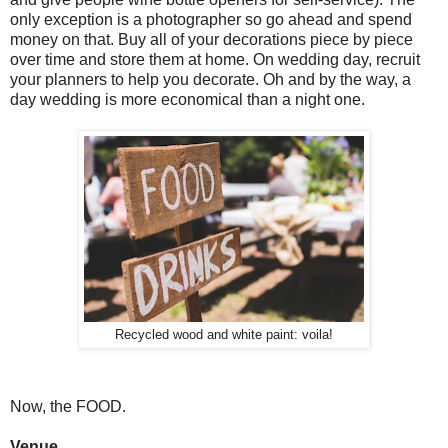
only exception is a photographer so go ahead and spend
money on that. Buy all of your decorations piece by piece
over time and store them at home. On wedding day, recruit
your planners to help you decorate. Oh and by the way, a
day wedding is more economical than a night one.
Recycled wood and white paint: voila!
Now, the FOOD.
Venue