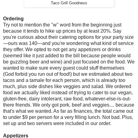
Taco Grill Goodness
Ordering
Try not to mention the "w" word from the beginning just
because it tends to hike up prices by at least 20%. Say
you're curious about their catering options for your party size
—ours was 140—and you're wondering what kind of service
they offer. We opted to not get any appetizers or drinks
(seemed like it just added to the bill because people would
be guzzling beer and wine) and just focused on the food. We
wanted to make sure every guest could stuff themselves
(God forbid you run out of food!) but we estimated about two
tacos and a tamale for each person, which is already too
much, plus side dishes like veggies and salad. We ordered
food we actually liked instead of trying to cater to our vegan,
gluten-free, dairy intolerant, raw food, whatever-else-is-out-
there friends. We only got pork, beef and veggies.... because
that's what we wanted. As far as finances, the total came out
to under $9 per person for a very filling lunch. Not bad. Plus,
set up and two servers were included in our order.
Appetizers