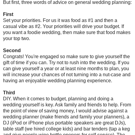
But first, three words of advice on general wedding planning:
First
Set your priorities. For us it was food as #1 and then a
casual vibe as #2. Your priorities will drive your budget. If
you want a foodie wedding, then make sure that food makes
your top two.
Second
Congrats! You're engaged so make sure to give yourself the
gift of time if you can. Try not to rush into the wedding. If you
can give yourself a year or at least nine months to plan, you
will increase your chances of not turning into a nut-case and
having an enjoyable wedding planning experience.
Third
DIY. When it comes to budget, planning and doing a
wedding yourself is key. Ask family and friends to help. From
the point of view of saving money, I would advise against a
wedding planner (make friends and family your planners), a
DJ (iPod or iPhone plus portable speakers are great DJs),
table staff (we hired college kids) and bar tenders (tap a keg
and give people wine bottle openers for self-service). The