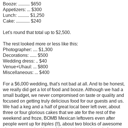
Booze: .......... $650
Appetizers: ... $300
Lunch: .......... $1,250
Cake: ............ $240
Let's round that total up to $2,500.
The rest looked more or less like this:
Photographer: .... $1,300
Decorations: ...... $500
Wedding dress: .. $40
Venue+Uhaul: ... $800
Miscellaneous: ... $400
For a $6,000 wedding, that's not bad at all. And to be honest,
we really did get a lot of food and booze. Although we had a
small budget, we never compromised on taste or quality and
focused on getting truly delicious food for our guests and us.
We had a keg and a half of great local beer left over, about
three or four glorious cakes that we ate for the rest of the
weekend and froze, BOMB Mexican leftovers even after
people went up for
triples
(!!), about two blocks of awesome