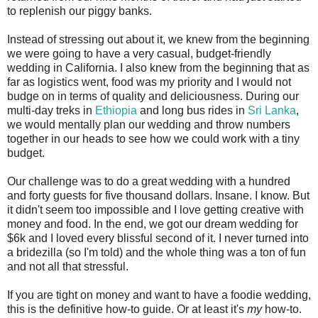
to replenish our piggy banks.
Instead of stressing out about it, we knew from the beginning
we were going to have a very casual, budget-friendly
wedding in California. I also knew from the beginning that as
far as logistics went, food was my priority and I would not
budge on in terms of quality and deliciousness. During our
multi-day treks in
Ethiopia
and long bus rides in
Sri Lanka
,
we would mentally plan our wedding and throw numbers
together in our heads to see how we could work with a tiny
budget.
Our challenge was to do a great wedding with a hundred
and forty guests for five thousand dollars. Insane. I know. But
it didn't seem too impossible and I love getting creative with
money and food. In the end, we got our dream wedding for
$6k and I loved every blissful second of it. I never turned into
a bridezilla (so I'm told) and the whole thing was a ton of fun
and not all that stressful.
If you are tight on money and want to have a foodie wedding,
this is the definitive how-to guide. Or at least it's
my
how-to.