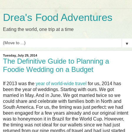
Drea's Food Adventures
Eating the world, one trip at a time
▼
Tuesday, July 29, 2014
The Definitive Guide to Planning a
Foodie Wedding on a Budget
If 2013 was the
year of world-wide travel
for us, 2014 has
been the year of weddings. Starting with ours. We got
married in May. And in June. We got married twice so we
could share and celebrate with families both in North and
South America. For us, the timing was just perfect: we had
been engaged for a few years already and our original intent
was to honeymoon it in Brazil for the World Cup. However,
the timing was not ideal for our wallets since we had just
returned from our nine months of travel and had just started