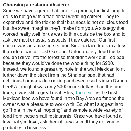
Choosing a restaurant/caterer
Since we have agreed that food is a priority, the first thing to
do is to not go with a traditional wedding caterer. They're
expensive and the trick to their business is not delicious food
but the sweet margins they'll make from you. A strategy that
worked really well for us was to think outside the box and to
ask the most unusual suspects if they catered. Our first
choice was an amazing seafood Sinaloa taco truck in a less
than ideal part of East Oakland. Unfortunately, food trucks
couldn't drive into the forest so that didn't work out. Too bad
because they would've done the whole thing for $900.
Instead, we found a great tiny hole in the wall Mexican joint
further down the street from the Sinaloan spot that had
delicious home-made cooking and even used Niman Ranch
beef! Although it was only $300 more dollars than the food
truck, it was still a great deal. Plus,
Taco Grill
is the best
Mexican food we have found in the Bay Area so far and the
owner was a pleasure to work with. So what I suggest is to
go "hole in the wall hopping" and sample a wide variety of
food from these small restaurants. Once you have found a
few that you love, ask them if they cater. If they do, you're
probably in business.