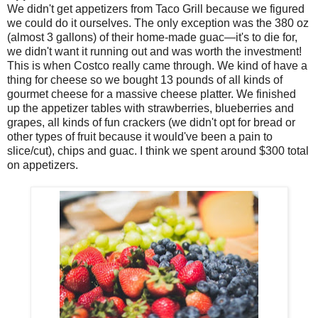
We didn't get appetizers from Taco Grill because we figured
we could do it ourselves. The only exception was the 380 oz
(almost 3 gallons) of their home-made guac—it's to die for,
we didn't want it running out and was worth the investment!
This is when Costco really came through. We kind of have a
thing for cheese so we bought 13 pounds of all kinds of
gourmet cheese for a massive cheese platter. We finished
up the appetizer tables with strawberries, blueberries and
grapes, all kinds of fun crackers (we didn't opt for bread or
other types of fruit because it would've been a pain to
slice/cut), chips and guac. I think we spent around $300 total
on appetizers.