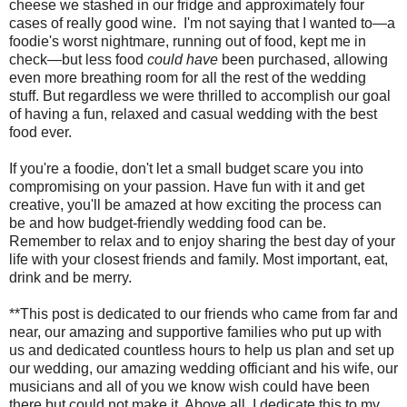
cheese we stashed in our fridge and approximately four
cases of really good wine. I'm not saying that I wanted to—a
foodie's worst nightmare, running out of food, kept me in
check—but less food
could have
been purchased, allowing
even more breathing room for all the rest of the wedding
stuff. But regardless we were thrilled to accomplish our goal
of having a fun, relaxed and casual wedding with the best
food ever.
If you're a foodie, don't let a small budget scare you into
compromising on your passion. Have fun with it and get
creative, you'll be amazed at how exciting the process can
be and how budget-friendly wedding food can be.
Remember to relax and to enjoy sharing the best day of your
life with your closest friends and family. Most important, eat,
drink and be merry.
**This post is dedicated to our friends who came from far and
near, our amazing and supportive families who put up with
us and dedicated countless hours to help us plan and set up
our wedding, our amazing wedding officiant and his wife, our
musicians and all of you we know wish could have been
there but could not make it. Above all, I dedicate this to my