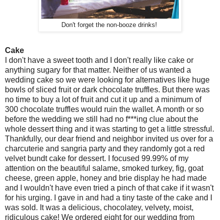
Don't forget the non-booze drinks!
Cake
I don't have a sweet tooth and I don't really like cake or
anything sugary for that matter. Neither of us wanted a
wedding cake so we were looking for alternatives like huge
bowls of sliced fruit or dark chocolate truffles. But there was
no time to buy a lot of fruit and cut it up and a minimum of
300 chocolate truffles would ruin the wallet. A month or so
before the wedding we still had no f***ing clue about the
whole dessert thing and it was starting to get a little stressful.
Thankfully, our dear friend and neighbor invited us over for a
charcuterie and sangria party and they randomly got a red
velvet bundt cake for dessert. I focused 99.99% of my
attention on the beautiful salame, smoked turkey, fig, goat
cheese, green apple, honey and brie display he had made
and I wouldn't have even tried a pinch of that cake if it wasn't
for his urging. I gave in and had a tiny taste of the cake and I
was sold. It was a delicious, chocolatey, velvety, moist,
ridiculous cake! We ordered eight for our wedding from