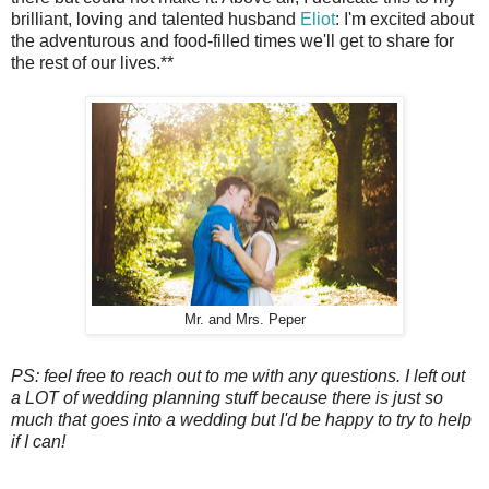
brilliant, loving and talented husband
Eliot
: I'm excited about
the adventurous and food-filled times we'll get to share for
the rest of our lives.**
Mr. and Mrs. Peper
PS: feel free to reach out to me with any questions. I left out
a LOT of wedding planning stuff because there is just so
much that goes into a wedding but I'd be happy to try to help
if I can!