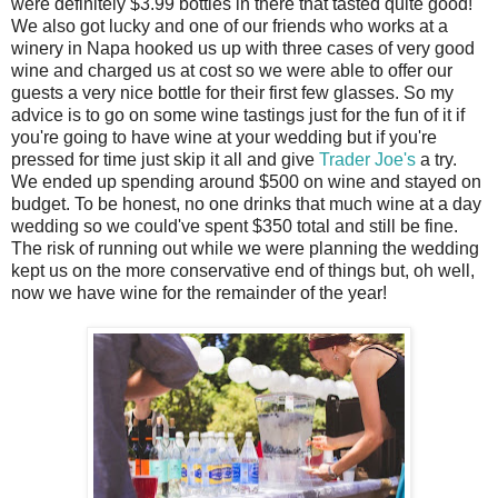
were definitely $3.99 bottles in there that tasted quite good!
We also got lucky and one of our friends who works at a
winery in Napa hooked us up with three cases of very good
wine and charged us at cost so we were able to offer our
guests a very nice bottle for their first few glasses. So my
advice is to go on some wine tastings just for the fun of it if
you're going to have wine at your wedding but if you're
pressed for time just skip it all and give
Trader Joe's
a try.
We ended up spending around $500 on wine and stayed on
budget. To be honest, no one drinks that much wine at a day
wedding so we could've spent $350 total and still be fine.
The risk of running out while we were planning the wedding
kept us on the more conservative end of things but, oh well,
now we have wine for the remainder of the year!