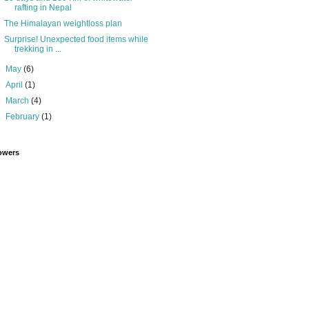
rafting in Nepal
The Himalayan weightloss plan
Surprise! Unexpected food items while
trekking in ...
►
May
(6)
►
April
(1)
►
March
(4)
►
February
(1)
owers