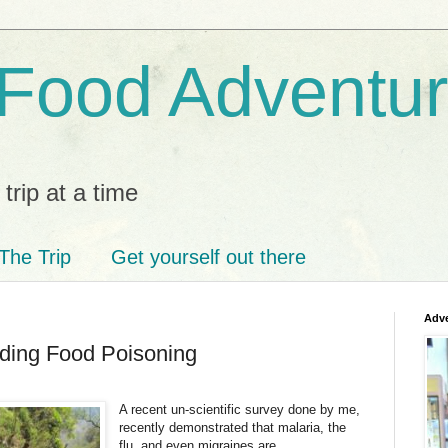
 Food Adventu
trip at a time
The Trip
Get yourself out there
Adve
oiding Food Poisoning
A recent un-scientific survey done by me,
recently demonstrated that malaria, the
flu, and even migraines are