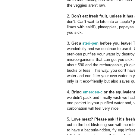
the veggies aren't raw.
2.
Don't eat fresh fruit, unless it ha
don't. Can't wait to bite into an apple?
limes with salt!!), pineapples, papayas a
you sick.
3.
Get a
steri-pen
before you leave!
T
wonderfully and we continue to use it. 
steri-pen purifies your water by destro
microorganisms that can get you sick. 
about $90 and the rechargeable, plug-i
bucks or less. This way, you don't have
water and can filter your own water in 
only is it eco-friendly but also saves q
4.
Bring
emergen-c
or the equivalen
we didn't pack and I really wish we had.
one packet in your purified water and, voi
carbonation will feel very nice.
5.
Love meat? Please ask if it's fres
out in the hot blistering sun with no re
to have a bacteria-ridden, fly egg inf