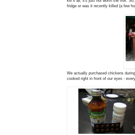
kill it all, it's just not worth the risk
fridge or was it recently killed (a few h
We actually purchased chickens during 
cooked right in front of our eyes - ev