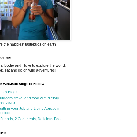
ve the happiest tastebuds on earth
UT ME
 a foodie and I love to explore the world,
rek, eat and go on wild adventures!
r Fantastic Blogs to Follow
liot's Blog!
utdoors, travel and food with dietary
estrictions
uitting your Job and Living Abroad in
orocco
 Friends, 2 Continents, Delicious Food
ucir