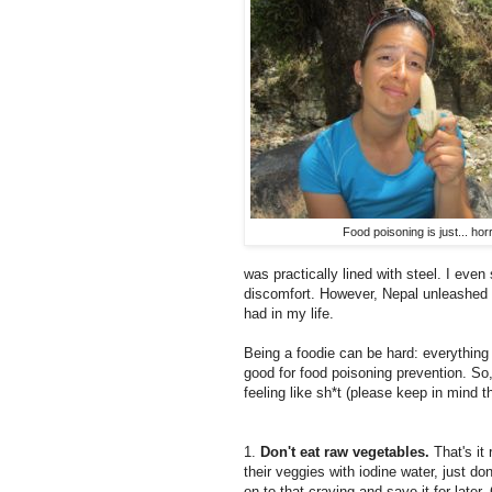
Food poisoning is just... horr
was practically lined with steel. I even
discomfort. However, Nepal unleashed i
had in my life.
Being a foodie can be hard: everything 
good for food poisoning prevention. So,
feeling like sh*t (please keep in mind t
1.
Don't eat raw vegetables.
That's it
their veggies with iodine water, just don'
on to that craving and save it for late