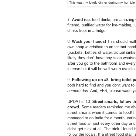
This was my lovely dinner during my horrible
7.
Avoid ice.
Iced drinks are amazing 
filtered, purified water for ice-making,
drinks kept in a fridge.
8.
Wash your hands!
This should reall
own soap
in addition
to an instant hand
(buckets, kettles of water, actual sinks 
likely they don't have any soap whatso
after you go to the bathroom and every 
intense but it will be well worth avoidi
9.
Following up on #8, bring toilet 
both hard to find and you don't want to b
numero dos
. And, FFS, please wash yo
UPDATE: 10.
Street smarts, follow t
crowd.
Some readers reminded me ab
street smarts when it comes to food! I
managed to do India for a month, eatin
street food almost every other day and
didn't get sick at all. The trick I found i
follow the locals. If a street food stall i