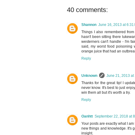
40 comments:
Shannon
June 16, 2013 at 6:31
Things I also remembered from T
hasn't been sitting there lukewa
westerners can't handle - I'm fa
said, my worst food poisoning 
orange juice that had an outbre
Reply
Unknown
June 21, 2013 at
Thanks for the great tip! I updat
never know. It's best to just enj
win them all but it's worth a try.
Reply
Oanhtt
September 22, 2018 at 
Your posts are exactly what I am 
new things and knowledge. It's go
insight.