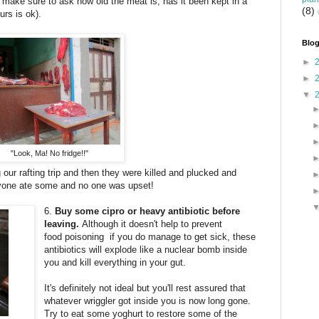
. So, make sure to ask how old the meat is, has it been kept in a
(8)
ours is ok).
Blog
►
►
▼
"Look, Ma! No fridge!!"
our rafting trip and then they were killed and plucked and
eryone ate some and no one was upset!
6.
Buy some cipro or heavy antibiotic before
leaving.
Although it doesn't help to prevent
food poisoning if you do manage to get sick, these
antibiotics will explode like a nuclear bomb inside
you and kill everything in your gut.
It's definitely not ideal but you'll rest assured that
whatever wriggler got inside you is now long gone.
Try to eat some yoghurt to restore some of the