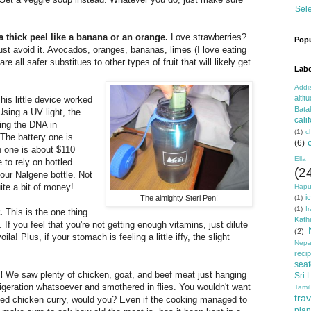
Sel
s a thick peel like a banana or an orange.
Love strawberries?
Popu
 just avoid it. Avocados, oranges, bananas, limes (I love eating
re all safer substitues to other types of fruit that will likely get
Labe
Addi
altit
his little device worked
Bata
Using a UV light, the
cali
ying the DNA in
(1)
c
The battery one is
(6)
n one is about $110
Ella
 to rely on bottled
(2
your Nalgene bottle. Not
uite a bit of money!
Hapu
i
The almighty Steri Pen!
(1)
(1)
I
t.
This is the one thing
Kat
 If you feel that you're not getting enough vitamins, just dilute
(2)
la! Plus, if your stomach is feeling a little iffy, the slight
Nepa
reci
sea
h!
We saw plenty of chicken, goat, and beef meat just hanging
Sri 
frigeration whatsoever and smothered in flies. You wouldn't want
Tamil
trav
ested chicken curry, would you? Even if the cooking managed to
plan