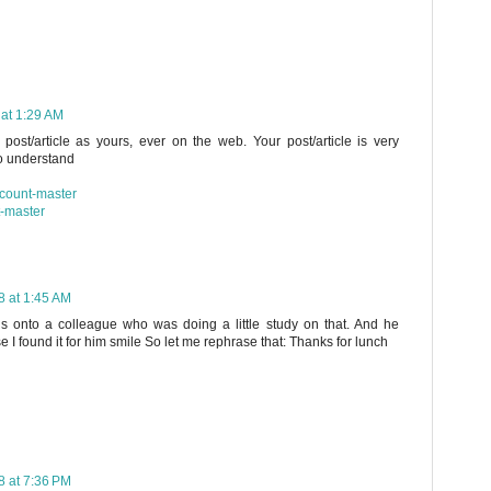
 at 1:29 AM
post/article as yours, ever on the web. Your post/article is very
to understand
scount-master
t-master
8 at 1:45 AM
his onto a colleague who was doing a little study on that. And he
I found it for him smile So let me rephrase that: Thanks for lunch
8 at 7:36 PM