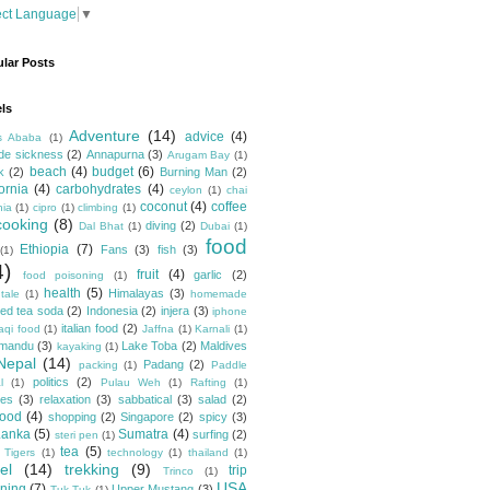
ect Language
▼
lar Posts
ls
Adventure
(14)
advice
(4)
s Ababa
(1)
ude sickness
(2)
Annapurna
(3)
Arugam Bay
(1)
beach
(4)
budget
(6)
k
(2)
Burning Man
(2)
fornia
(4)
carbohydrates
(4)
ceylon
(1)
chai
coconut
(4)
coffee
hia
(1)
cipro
(1)
climbing
(1)
cooking
(8)
diving
(2)
Dal Bhat
(1)
Dubai
(1)
food
Ethiopia
(7)
Fans
(3)
fish
(3)
(1)
4)
fruit
(4)
garlic
(2)
food poisoning
(1)
health
(5)
Himalayas
(3)
tale
(1)
homemade
ced tea soda
(2)
Indonesia
(2)
injera
(3)
iphone
italian food
(2)
raqi food
(1)
Jaffna
(1)
Karnali
(1)
hmandu
(3)
Lake Toba
(2)
Maldives
kayaking
(1)
Nepal
(14)
Padang
(2)
packing
(1)
Paddle
politics
(2)
l
(1)
Pulau Weh
(1)
Rafting
(1)
pes
(3)
relaxation
(3)
sabbatical
(3)
salad
(2)
food
(4)
shopping
(2)
Singapore
(2)
spicy
(3)
Lanka
(5)
Sumatra
(4)
surfing
(2)
steri pen
(1)
tea
(5)
 Tigers
(1)
technology
(1)
thailand
(1)
el
(14)
trekking
(9)
trip
Trinco
(1)
USA
ning
(7)
Upper Mustang
(3)
Tuk Tuk
(1)