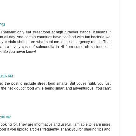
 PM
hailand: only eat street food at high turnover stands, it means it
rm all day. And certain countries have seafood with fun bacteria we
irly certain shrimp are what sent me to the emergency room....That
was a lovely case of salmonella in HI from some oh so innocent
ak. So you never know!
 3:16 AM
ed the post to include street food smarts. But you're right, you just
oy the heck out of food while being smart and adventurous. You can't
8:00 AM
looking for. They are informative and useful. I am able to learn more
od if you upload articles frequently. Thank you for sharing tips and