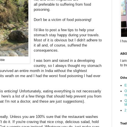
all preferable to suffering from food
poisoning.
Don't be a victim of food poisoning!
I'd like to post a few tips to help your
stomach stay happy during your travels.
Most of it is obvious but I didn't adhere to
I ha
it all and, of course, suffered the
consequences.
ABO
ible
I was born and raised in a developing
I am
to t
country, so I always thought my stomach
 survived an entire month in India without the slightest
ts wrath on me and I had the worst food poisoning I had ever
Othe
E
is enticing! Unfortunately, eating everything is not necessarily
O
r
 here's a list of a few things that should help prevent you from
Q
hat I'm not a doctor, and these are just suggestions).
M
2
 really. Unless you are 100% sure that the restaurant washes
t do it. If you're craving that nice crisp, delicious salad, hold
Trad
r. Get a veggie soup instead. Whatever you do, just make sure