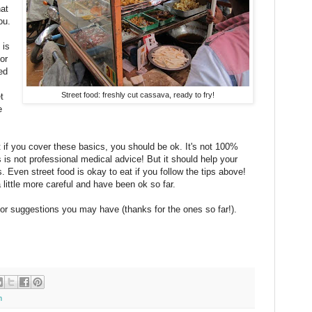
hat
ou.
 is
or
ed
Street food: freshly cut cassava, ready to fry!
t
e
 if you cover these basics, you should be ok. It's not 100%
s is not professional medical advice! But it should help your
 Even street food is okay to eat if you follow the tips above!
little more careful and have been ok so far.
s or suggestions you may have (thanks for the ones so far!).
n