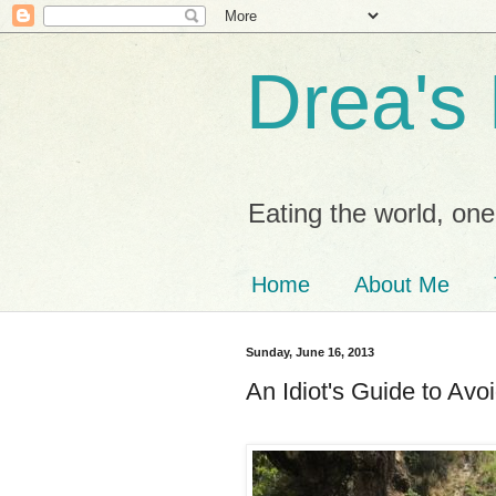
Drea's
Eating the world, one 
Home
About Me
Sunday, June 16, 2013
An Idiot's Guide to Av