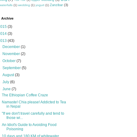
Zanzibar
(3)
waterfalls
(1)
wedding
(1)
yogurt
(1)
 Archive
2015
(3)
2014
(3)
2013
(43)
►
December
(1)
►
November
(2)
►
October
(7)
►
September
(5)
►
August
(3)
►
July
(6)
▼
June
(7)
The Ethiopian Coffee Craze
Namaste! Chia please! Addicted to Tea
in Nepal
"If we don't travel carefully and tend to
those wi...
An Idiot's Guide to Avoiding Food
Poisoning
10 days and 180 KM of whitewater