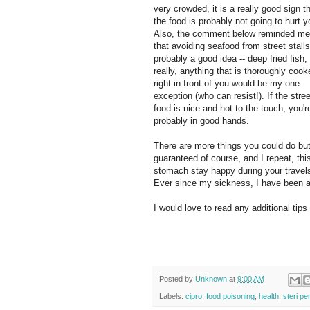
very crowded, it is a really good sign t
the food is probably not going to hurt y
Also, the comment below reminded me
that avoiding seafood from street stalls
probably a good idea -- deep fried fish, 
really, anything that is thoroughly cook
right in front of you would be my one
exception (who can resist!). If the stree
food is nice and hot to the touch, you'r
probably in good hands.
There are more things you could do but
guaranteed of course, and I repeat, thi
stomach stay happy during your travels.
Ever since my sickness, I have been a 
I would love to read any additional tip
Posted by
Unknown
at
9:00 AM
Labels:
cipro
,
food poisoning
,
health
,
steri pe