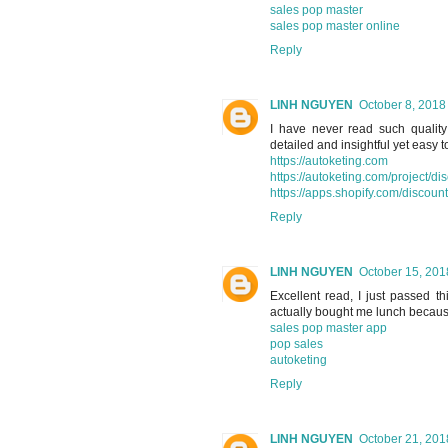
sales pop master
sales pop master online
Reply
LINH NGUYEN
October 8, 2018
I have never read such quality 
detailed and insightful yet easy 
https://autoketing.com
https://autoketing.com/project/di
https://apps.shopify.com/discoun
Reply
LINH NGUYEN
October 15, 201
Excellent read, I just passed t
actually bought me lunch because 
sales pop master app
pop sales
autoketing
Reply
LINH NGUYEN
October 21, 201