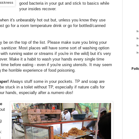
 sickness
good bacteria in your gut and stick to basics while
your insides recover.
when it's unbearably hot out but, unless you know they use
 just go for a room temperature drink or go for bottled/canned
y be on the top of the list. Please make sure you bring your
 sanitizer. Most places will have some sort of washing option
with running water or streams if you're in the wild) but it's very
ever. Make it a habit to wash your hands every single time
time before eating - even if you're using utensils. It may seem
Foll
ng the horrible experience of food poisoning.
paper!
Always stuff some in your pockets. TP and soap are
e stuck in a toilet without TP, especially if nature calls for
ur hands, especially after a
numero dos
!
he
out
g
s:
s