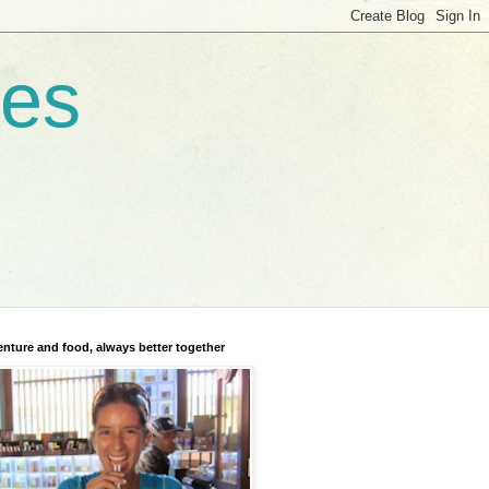
res
nture and food, always better together