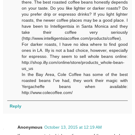
there. The best roasted coffee beans honestly depends
on your taste. Do you like lighter or darker roasts? Do
you prefer drip or espresso drinks? If you light lighter
roasts, the newer coffee places may be a good place. I
have been to Intelligentsia in Santa Monica and they
take their coffee very seriously
(http://www.intelligentsiacoffee.com/products/coffee).
For darker roasts, I have no idea where to find good
ones in LA. Illy is not a bad choice, however, especially
for espresso. They seem to sell whole beans online:
http://shop.illy.com/online/store/products_whole-bean-
us_us
In the Bay Area, Cole Coffee has some of the best
roasted beans I've had, they work their magic with
Yergacheffe beans when available:
http://www.colecoffee.com/
Reply
Anonymous
October 13, 2015 at 12:19 AM