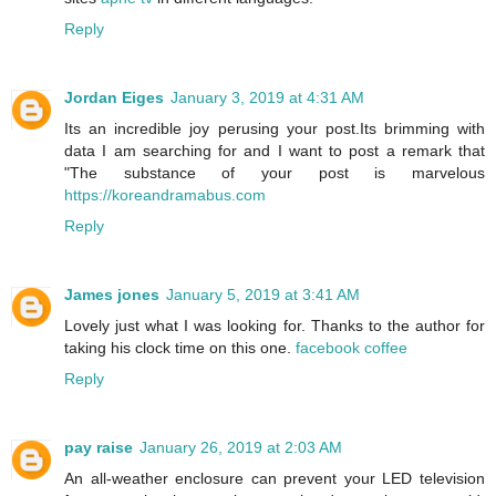
Reply
Jordan Eiges
January 3, 2019 at 4:31 AM
Its an incredible joy perusing your post.Its brimming with
data I am searching for and I want to post a remark that
"The substance of your post is marvelous
https://koreandramabus.com
Reply
James jones
January 5, 2019 at 3:41 AM
Lovely just what I was looking for. Thanks to the author for
taking his clock time on this one.
facebook coffee
Reply
pay raise
January 26, 2019 at 2:03 AM
An all-weather enclosure can prevent your LED television