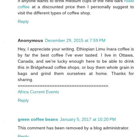
If anyone wants to drink medium cups of the new dark
roast
coffee
at a discounted price then I personally suggest to
visit the different types of coffee shop.
Reply
Anonymous
December 29, 2015 at 7:59 PM
Hey, I appreciate your writing. Ethiopian Limu Inara coffee is
by far the best coffee I've ever tasted. I live in Ottawa,
Canada, and we're lucky enough here to be able to drink
this in Bridgehead coffee shops, or buy them whole grain in
bags and grind them ourselves at home. Thanks for
sharing.
=====================================
Africa Current Events
Reply
green coffee beans
January 5, 2017 at 10:20 PM
This comment has been removed by a blog administrator.
Reply