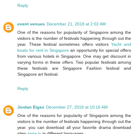
Reply
event venues
December 21, 2018 at 2:02 AM
One of the reasons for popularity of Singapore among the
visitors is the number of festivals happening through out the
year. These festival sometimes offers visitors
Yacht and
boats for rent in Singapore
an opportunity for special offers
from various hotels in Singapore. One may get discount in
varying forms in these offers. Two popular festivals among
these festivals are Singapore Fashion festival and
Singapore art festival.
Reply
Jordan Eiges
December 27, 2018 at 10:16 AM
One of the reasons for popularity of Singapore among the
visitors is the number of festivals happening through out the
year. you can download all your favorite drama download
sites
apne tv
in different languages.