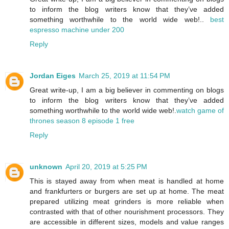
to inform the blog writers know that they’ve added
something worthwhile to the world wide web!..
best
espresso machine under 200
Reply
Jordan Eiges
March 25, 2019 at 11:54 PM
Great write-up, I am a big believer in commenting on blogs
to inform the blog writers know that they’ve added
something worthwhile to the world wide web!.
watch game of
thrones season 8 episode 1 free
Reply
unknown
April 20, 2019 at 5:25 PM
This is stayed away from when meat is handled at home
and frankfurters or burgers are set up at home. The meat
prepared utilizing meat grinders is more reliable when
contrasted with that of other nourishment processors. They
are accessible in different sizes, models and value ranges