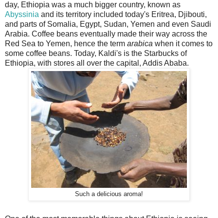
day, Ethiopia was a much bigger country, known as
Abyssinia
and its territory included today's Eritrea, Djibouti,
and parts of Somalia, Egypt, Sudan, Yemen and even Saudi
Arabia. Coffee beans eventually made their way across the
Red Sea to Yemen, hence the term
arabica
when it comes to
some coffee beans. Today, Kaldi's is the Starbucks of
Ethiopia, with stores all over the capital, Addis Ababa.
Such a delicious aroma!