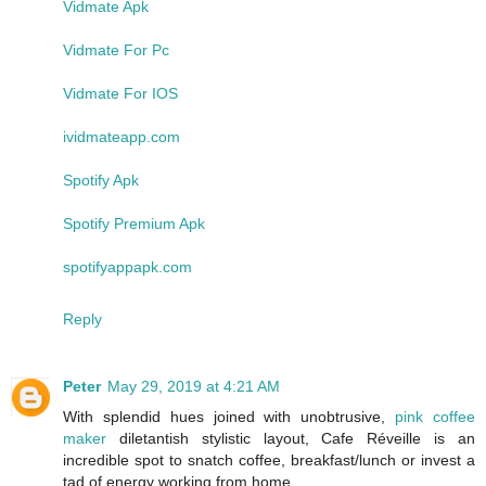
Vidmate Apk
Vidmate For Pc
Vidmate For IOS
ividmateapp.com
Spotify Apk
Spotify Premium Apk
spotifyappapk.com
Reply
Peter
May 29, 2019 at 4:21 AM
With splendid hues joined with unobtrusive,
pink coffee
maker
diletantish stylistic layout, Cafe Réveille is an
incredible spot to snatch coffee, breakfast/lunch or invest a
tad of energy working from home.