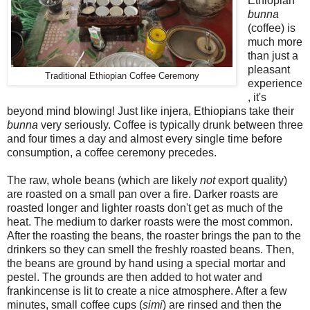
Ethiopian
bunna
(coffee) is
much more
than just a
pleasant
Traditional Ethiopian Coffee Ceremony
experience
, it's
beyond mind blowing! Just like injera, Ethiopians take their
bunna
very seriously. Coffee is typically drunk between three
and four times a day and almost every single time before
consumption, a coffee ceremony precedes.
The raw, whole beans (which are likely
not
export quality)
are roasted on a small pan over a fire. Darker roasts are
roasted longer and lighter roasts don't get as much of the
heat. The medium to darker roasts were the most common.
After the roasting the beans, the roaster brings the pan to the
drinkers so they can smell the freshly roasted beans. Then,
the beans are ground by hand using a special mortar and
pestel. The grounds are then added to hot water and
frankincense is lit to create a nice atmosphere. After a few
minutes, small coffee cups (
simi
) are rinsed and then the