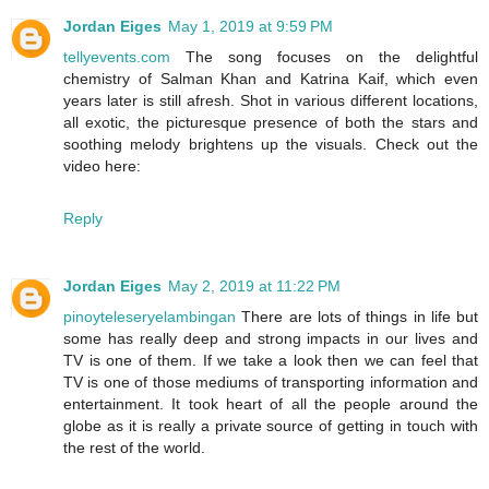
Jordan Eiges
May 1, 2019 at 9:59 PM
tellyevents.com
The song focuses on the delightful
chemistry of Salman Khan and Katrina Kaif, which even
years later is still afresh. Shot in various different locations,
all exotic, the picturesque presence of both the stars and
soothing melody brightens up the visuals. Check out the
video here:
Reply
Jordan Eiges
May 2, 2019 at 11:22 PM
pinoyteleseryelambingan
There are lots of things in life but
some has really deep and strong impacts in our lives and
TV is one of them. If we take a look then we can feel that
TV is one of those mediums of transporting information and
entertainment. It took heart of all the people around the
globe as it is really a private source of getting in touch with
the rest of the world.