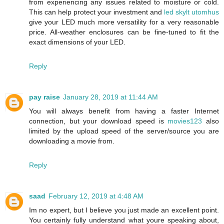
from experiencing any issues related to moisture or cold.
This can help protect your investment and
led skylt utomhus
give your LED much more versatility for a very reasonable
price. All-weather enclosures can be fine-tuned to fit the
exact dimensions of your LED.
Reply
pay raise
January 28, 2019 at 11:44 AM
You will always benefit from having a faster Internet
connection, but your download speed is
movies123
also
limited by the upload speed of the server/source you are
downloading a movie from.
Reply
saad
February 12, 2019 at 4:48 AM
Im no expert, but I believe you just made an excellent point.
You certainly fully understand what youre speaking about,