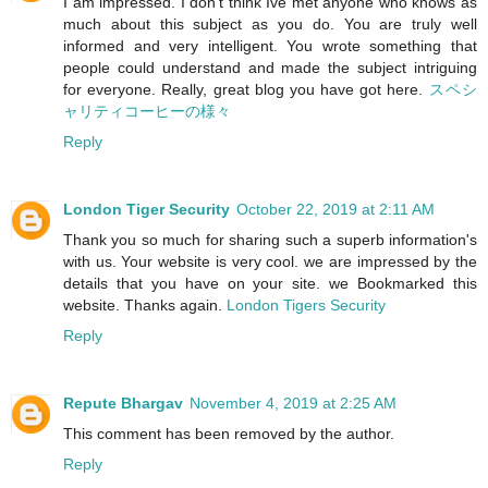
I am impressed. I don't think Ive met anyone who knows as
much about this subject as you do. You are truly well
informed and very intelligent. You wrote something that
people could understand and made the subject intriguing
for everyone. Really, great blog you have got here.
スペシ
ャリティコーヒーの様々
Reply
London Tiger Security
October 22, 2019 at 2:11 AM
Thank you so much for sharing such a superb information's
with us. Your website is very cool. we are impressed by the
details that you have on your site. we Bookmarked this
website. Thanks again.
London Tigers Security
Reply
Repute Bhargav
November 4, 2019 at 2:25 AM
This comment has been removed by the author.
Reply