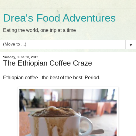
Drea's Food Adventures
Eating the world, one trip at a time
▼
Sunday, June 30, 2013
The Ethiopian Coffee Craze
Ethiopian coffee - the best of the best. Period.