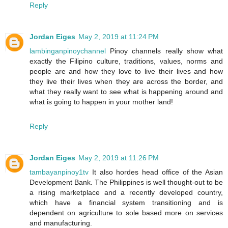
Reply
Jordan Eiges
May 2, 2019 at 11:24 PM
lambinganpinoychannel
Pinoy channels really show what
exactly the Filipino culture, traditions, values, norms and
people are and how they love to live their lives and how
they live their lives when they are across the border, and
what they really want to see what is happening around and
what is going to happen in your mother land!
Reply
Jordan Eiges
May 2, 2019 at 11:26 PM
tambayanpinoy1tv
It also hordes head office of the Asian
Development Bank. The Philippines is well thought-out to be
a rising marketplace and a recently developed country,
which have a financial system transitioning and is
dependent on agriculture to sole based more on services
and manufacturing.