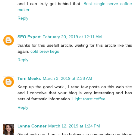
and I can truly get behind that.
Best single serve coffee
maker
Reply
SEO Expert
February 20, 2019 at 12:11 AM
thanks for this usefull article, waiting for this article like this
again.
cold brew kegs
Reply
Terri Meeks
March 3, 2019 at 2:38 AM
Keep up the good work , I read few posts on this web site
and I conceive that your blog is very interesting and has
sets of fantastic information.
Light roast coffee
Reply
Lynna Conner
March 12, 2019 at 1:24 PM
Great write-up, I am a big believer in commenting on blogs