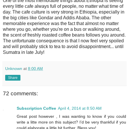
One of the most memorable things about Ethiopia is seeing
every little cafe always full of people, no matter what time of
day. The cafe culture is very strong in Ethiopia, especially in
the big cities like Gondar and Addis Ababa. The other
memorable experience was the fact that almost no matter
where you go, whether you're on a bus or walking around,
the scent of freshly roasted coffee beans follows you around.
The unfortunate consequence is that I now feel very spoiled
and will probably stick to tea to avoid disappointment... until
Sumatra in late July!
Unknown
at
8:00 AM
Share
72 comments:
Subscription Coffee
April 4, 2014 at 8:50 AM
Great post however , I was wanting to know if you could
write a litte more on this subject? I’d be very thankful if you
could elaborate a little bit further. Bless you!