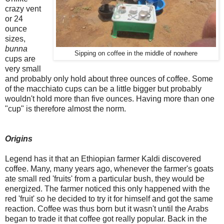
crazy vent
or 24
ounce
sizes,
bunna
Sipping on coffee in the middle of nowhere
cups are
very small
and probably only hold about three ounces of coffee. Some
of the macchiato cups can be a little bigger but probably
wouldn't hold more than five ounces. Having more than one
"cup" is therefore almost the norm.
Origins
Legend has it that an Ethiopian farmer Kaldi discovered
coffee. Many, many years ago, whenever the farmer's goats
ate small red 'fruits' from a particular bush, they would be
energized. The farmer noticed this only happened with the
red 'fruit' so he decided to try it for himself and got the same
reaction. Coffee was thus born but it wasn't until the Arabs
began to trade it that coffee got really popular. Back in the