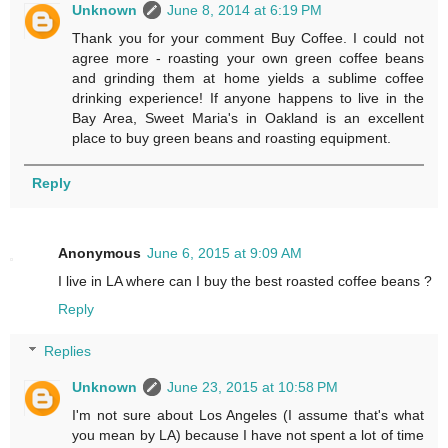
Unknown
June 8, 2014 at 6:19 PM
Thank you for your comment Buy Coffee. I could not
agree more - roasting your own green coffee beans
and grinding them at home yields a sublime coffee
drinking experience! If anyone happens to live in the
Bay Area, Sweet Maria's in Oakland is an excellent
place to buy green beans and roasting equipment.
Reply
Anonymous
June 6, 2015 at 9:09 AM
I live in LA where can I buy the best roasted coffee beans ?
Reply
Replies
Unknown
June 23, 2015 at 10:58 PM
I'm not sure about Los Angeles (I assume that's what
you mean by LA) because I have not spent a lot of time