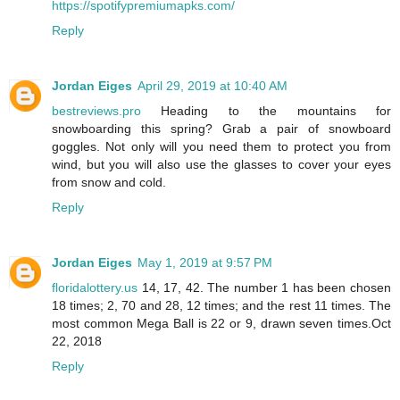
https://spotifypremiumapks.com/
Reply
Jordan Eiges
April 29, 2019 at 10:40 AM
bestreviews.pro
Heading to the mountains for
snowboarding this spring? Grab a pair of snowboard
goggles. Not only will you need them to protect you from
wind, but you will also use the glasses to cover your eyes
from snow and cold.
Reply
Jordan Eiges
May 1, 2019 at 9:57 PM
floridalottery.us
14, 17, 42. The number 1 has been chosen
18 times; 2, 70 and 28, 12 times; and the rest 11 times. The
most common Mega Ball is 22 or 9, drawn seven times.Oct
22, 2018
Reply