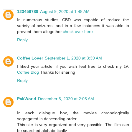
123456789
August 9, 2020 at 1:48 AM
In numerous studies, CBD was capable of reduce the
variety of seizures, and in a few instances it was able to
prevent them altogether.
check over here
Reply
Coffee Lover
September 1, 2020 at 3:39 AM
I liked your article, if you wish feel free to check my @:
Coffee Blog
Thanks for sharing
Reply
PakWorld
December 5, 2020 at 2:05 AM
In each dialogue box, the movies chronologically
segregated in descending order.
This site is very organized and very possible. The film can
be searched alphabetically.