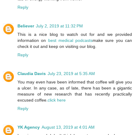
Reply
Believer
July 2, 2019 at 11:32 PM
This is a nice blog to watch out for and we provided
information on
best medical podcasts
make sure you can
check it out and keep on visiting our blog.
Reply
Claudia Davis
July 23, 2019 at 5:35 AM
You may even have been informed that coffee will give you
a ulcer. In any case, as of late, there has been a gigantic
measure of new research that has recently practically
excused coffee.
click here
Reply
YK Agency
August 13, 2019 at 4:01 AM