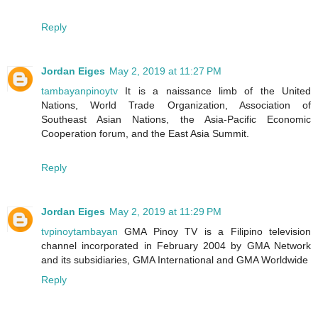
Reply
Jordan Eiges
May 2, 2019 at 11:27 PM
tambayanpinoytv
It is a naissance limb of the United
Nations, World Trade Organization, Association of
Southeast Asian Nations, the Asia-Pacific Economic
Cooperation forum, and the East Asia Summit.
Reply
Jordan Eiges
May 2, 2019 at 11:29 PM
tvpinoytambayan
GMA Pinoy TV is a Filipino television
channel incorporated in February 2004 by GMA Network
and its subsidiaries, GMA International and GMA Worldwide
Reply