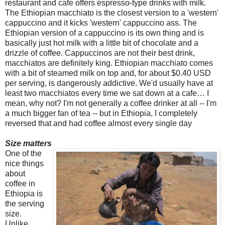
restaurant and cafe offers espresso-type drinks with milk.
The Ethiopian macchiato is the closest version to a 'western'
cappuccino and it kicks 'western' cappuccino ass. The
Ethiopian version of a cappuccino is its own thing and is
basically just hot milk with a little bit of chocolate and a
drizzle of coffee. Cappuccinos are not their best drink,
macchiatos are definitely king. Ethiopian macchiato comes
with a bit of steamed milk on top and, for about $0.40 USD
per serving, is dangerously addictive. We'd usually have at
least two macchiatos every time we sat down at a cafe… I
mean, why not? I'm not generally a coffee drinker at all -- I'm
a much bigger fan of tea -- but in Ethiopia, I completely
reversed that and had coffee almost every single day
Size matters
One of the
nice things
about
coffee in
Ethiopia is
the serving
size.
Unlike