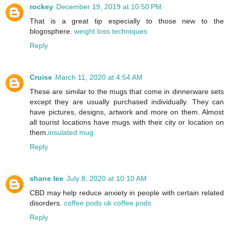
rockey
December 19, 2019 at 10:50 PM
That is a great tip especially to those new to the
blogosphere.
weight loss techniques
Reply
Cruise
March 11, 2020 at 4:54 AM
These are similar to the mugs that come in dinnerware sets
except they are usually purchased individually. They can
have pictures, designs, artwork and more on them. Almost
all tourist locations have mugs with their city or location on
them.
insulated mug
Reply
shane lee
July 8, 2020 at 10:10 AM
CBD may help reduce anxiety in people with certain related
disorders.
coffee pods uk coffee pods
Reply