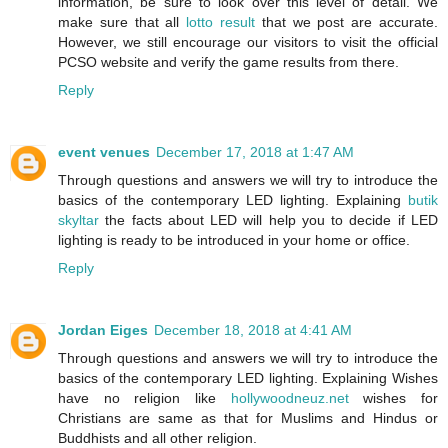
information, be sure to look over this level of detail. We
make sure that all
lotto result
that we post are accurate.
However, we still encourage our visitors to visit the official
PCSO website and verify the game results from there.
Reply
event venues
December 17, 2018 at 1:47 AM
Through questions and answers we will try to introduce the
basics of the contemporary LED lighting. Explaining
butik
skyltar
the facts about LED will help you to decide if LED
lighting is ready to be introduced in your home or office.
Reply
Jordan Eiges
December 18, 2018 at 4:41 AM
Through questions and answers we will try to introduce the
basics of the contemporary LED lighting. Explaining Wishes
have no religion like
hollywoodneuz.net
wishes for
Christians are same as that for Muslims and Hindus or
Buddhists and all other religion.