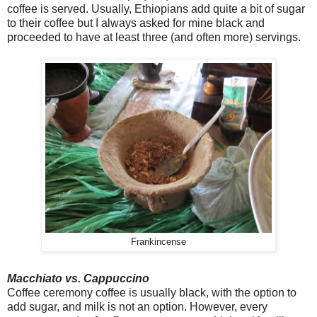
coffee is served. Usually, Ethiopians add quite a bit of sugar
to their coffee but I always asked for mine black and
proceeded to have at least three (and often more) servings.
Frankincense
Macchiato vs. Cappuccino
Coffee ceremony coffee is usually black, with the option to
add sugar, and milk is not an option. However, every