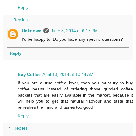
Reply
Replies
Unknown
June 8, 2014 at 6:17 PM
I'd be happy to! Do you have any specific questions?
Reply
Buy Coffee
April 13, 2014 at 10:44 AM
If you are a true coffee lover, then you must try to buy
coffee beans instead of ordering those grinded coffee
packets that are easily available in the market, because it
will help you to get that natural flaovour and taste that
refreshes the mind and tastes too good.
Reply
Replies