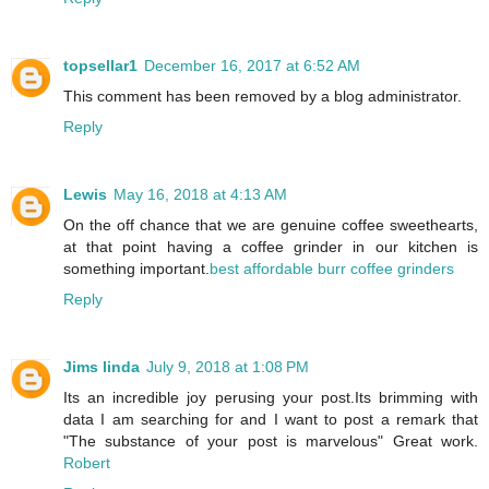
topsellar1
December 16, 2017 at 6:52 AM
This comment has been removed by a blog administrator.
Reply
Lewis
May 16, 2018 at 4:13 AM
On the off chance that we are genuine coffee sweethearts,
at that point having a coffee grinder in our kitchen is
something important.
best affordable burr coffee grinders
Reply
Jims linda
July 9, 2018 at 1:08 PM
Its an incredible joy perusing your post.Its brimming with
data I am searching for and I want to post a remark that
"The substance of your post is marvelous" Great work.
Robert