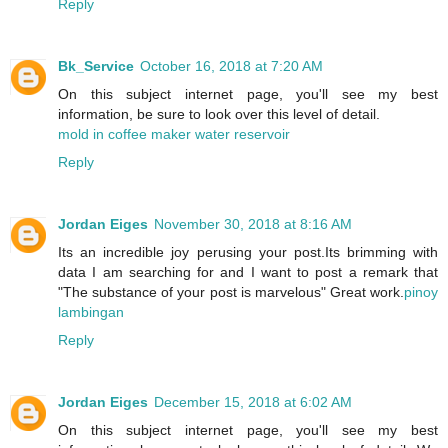
Reply
Bk_Service
October 16, 2018 at 7:20 AM
On this subject internet page, you'll see my best
information, be sure to look over this level of detail.
mold in coffee maker water reservoir
Reply
Jordan Eiges
November 30, 2018 at 8:16 AM
Its an incredible joy perusing your post.Its brimming with
data I am searching for and I want to post a remark that
"The substance of your post is marvelous" Great work.
pinoy
lambingan
Reply
Jordan Eiges
December 15, 2018 at 6:02 AM
On this subject internet page, you'll see my best