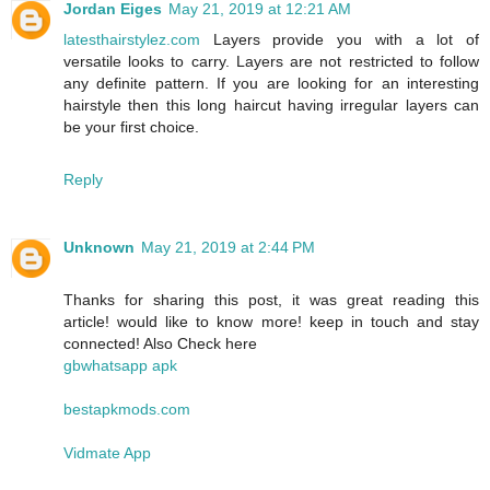
Jordan Eiges
May 21, 2019 at 12:21 AM
latesthairstylez.com
Layers provide you with a lot of
versatile looks to carry. Layers are not restricted to follow
any definite pattern. If you are looking for an interesting
hairstyle then this long haircut having irregular layers can
be your first choice.
Reply
Unknown
May 21, 2019 at 2:44 PM
Thanks for sharing this post, it was great reading this
article! would like to know more! keep in touch and stay
connected! Also Check here
gbwhatsapp apk
bestapkmods.com
Vidmate App