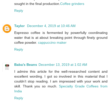
sought in the final production.
Coffee grinders
Reply
Taylor
December 4, 2019 at 10:46 AM
Espresso coffee is fermented by powerfully coordinating
water that is at about breaking point through finely ground
coffee powder.
cappuccino maker
Reply
Baba’s Beans
December 13, 2019 at 1:02 AM
I admire this article for the well-researched content and
excellent wording. I got so involved in this material that I
couldn’t stop reading. I am impressed with your work and
skill. Thank you so much.
Specialty Grade Coffees from
India
Reply