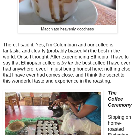
Macchiato heavenly goodness
There. I said it. Yes, I'm Colombian and our coffee is
fantastic and clearly (probably biasedly!) the best in the
world. Or so I thought. After experiencing Ethiopia, I have to
say that Ethiopian coffee is
by far
the best coffee I have ever
had anywhere, ever. I'm just being honest here: nothing else
that I have ever had comes close, and I think the secret to
this wonderful taste and experience in the roasting.
The
Coffee
Ceremony
Sipping on
home-
roasted