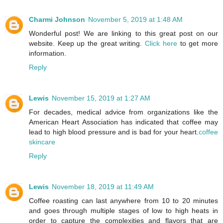
Charmi Johnson
November 5, 2019 at 1:48 AM
Wonderful post! We are linking to this great post on our
website. Keep up the great writing.
Click here
to get more
information.
Reply
Lewis
November 15, 2019 at 1:27 AM
For decades, medical advice from organizations like the
American Heart Association has indicated that coffee may
lead to high blood pressure and is bad for your heart.
coffee
skincare
Reply
Lewis
November 18, 2019 at 11:49 AM
Coffee roasting can last anywhere from 10 to 20 minutes
and goes through multiple stages of low to high heats in
order to capture the complexities and flavors that are