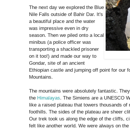
The next day we explored the Blue
Nile Falls outside of Bahir Dar. It's
a beautiful place and the water
was impressive even in dry
season. Then we piled onto a local
minibus (a police officer was
transporting a shackled prisoner
on it too!) and made our way to
Gondar, site of an ancient
Ethiopian castle and jumping off point for our f
Mountains.
The mountains were absolutely fantastic. They
the
Himalayas
. The Simiens are a UNESCO Wor
like a raised plateau that towers thousands of
foothills. The sides of the plateau are sheer clif
Our trek took us along the edge of the cliffs, c
felt like another world. We were always on the