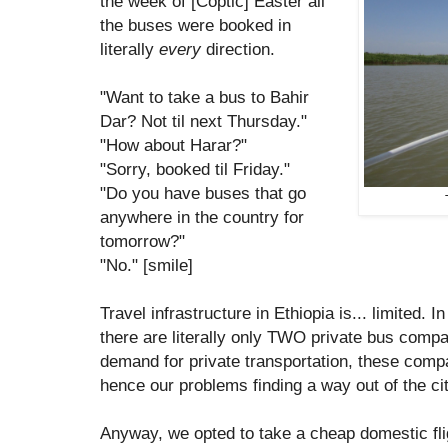
the week of [Coptic] Easter all
the buses were booked in
literally
every
direction.
"Want to take a bus to Bahir
Dar? Not til next Thursday."
"How about Harar?"
"Sorry, booked til Friday."
"Do you have buses that go
anywhere in the country for
tomorrow?"
"No." [smile]
Travel infrastructure in Ethiopia is... limited. I
there are literally only TWO private bus compan
demand for private transportation, these comp
hence our problems finding a way out of the cit
Anyway, we opted to take a cheap domestic flig