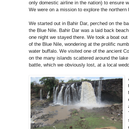
only domestic airline in the nation) to ensure w
We were on a mission to explore the northern 
We started out in Bahir Dar, perched on the ba
the Blue Nile. Bahir Dar was a laid back beach
one night we stayed there. We took a boat out 
of the Blue Nile, wondering at the prolific num
water buffalo. We visited one of the ancient Co
on the many islands scattered around the lak
battle, which we obviously lost, at a local wedd