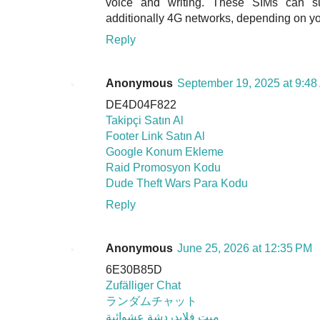
voice and writing. These SIMs can 
additionally 4G networks, depending on you
Reply
Anonymous
September 19, 2025 at 9:48
DE4D04F822
Takipçi Satın Al
Footer Link Satın Al
Google Konum Ekleme
Raid Promosyon Kodu
Dude Theft Wars Para Kodu
Reply
Anonymous
June 25, 2026 at 12:35 PM
6E30B85D
Zufälliger Chat
ランダムチャット
ميت فلايدردشة عشوائية