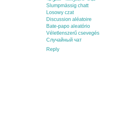
Slumpmässig chatt
Losowy czat
Discussion aléatoire
Bate-papo aleatório
Véletlenszerű csevegés
Случайный чат
Reply