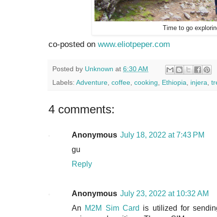
Time to go explori
co-posted on
www.eliotpeper.com
Posted by
Unknown
at
6:30 AM
Labels:
Adventure
,
coffee
,
cooking
,
Ethiopia
,
injera
,
t
4 comments:
Anonymous
July 18, 2022 at 7:43 PM
gu
Reply
Anonymous
July 23, 2022 at 10:32 AM
An
M2M Sim Card
is utilized for sendin