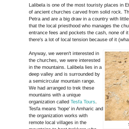
Lalibela is one of the most touristy places in Et
of ancient churches carved from solid rock. Th
Petra and are a big draw in a country with littl
that the local priesthood who manages the chu
entrance fees and pockets the cash, none of i
there's a lot of local tension because of it (wh
Anyway, we weren't interested in
the churches, we were interested
in the mountains. Lalibela lies in a
deep valley and is surrounded by
a semicircular mountain range.
We had arranged to trek these
mountains with a unique
organization called
Tesfa Tours
.
Tesfa means 'hope' in Amharic and
the organization works with
remote local villages in the