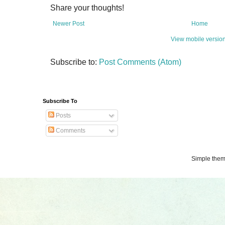
Share your thoughts!
Newer Post
Home
View mobile versio
Subscribe to:
Post Comments (Atom)
Subscribe To
Posts
Comments
Simple the