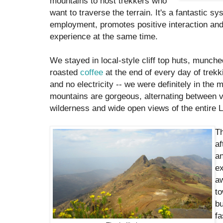
mountains to host trekkers who
want to traverse the terrain. It's a fantastic s
employment, promotes positive interaction an
experience at the same time.
We stayed in local-style cliff top huts, munch
roasted
coffee
at the end of every day of trek
and no electricity -- we were definitely in the
mountains are gorgeous, alternating between v
wilderness and wide open views of the entire La
T
af
a
ex
a
to
bu
fa