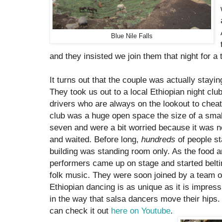
Blue Nile Falls
and they insisted we join them that night for a 
It turns out that the couple was actually stay
They took us out to a local Ethiopian night clu
drivers who are always on the lookout to cheat
club was a huge open space the size of a sma
seven and were a bit worried because it was 
and waited. Before long,
hundreds
of people sta
building was standing room only. As the food a
performers came up on stage and started beltin
folk music. They were soon joined by a team o
Ethiopian dancing is as unique as it is impres
in the way that salsa dancers move their hips. 
can check it out
here on Youtube
.