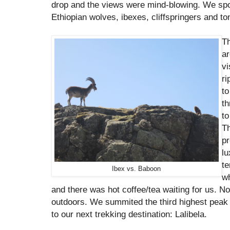
drop and the views were mind-blowing. We spo
Ethiopian wolves, ibexes, cliffspringers and t
Th
ar
vi
ri
to
th
to
Th
pr
lu
te
Ibex vs. Baboon
wh
and there was hot coffee/tea waiting for us. N
outdoors. We summited the third highest peak
to our next trekking destination: Lalibela.