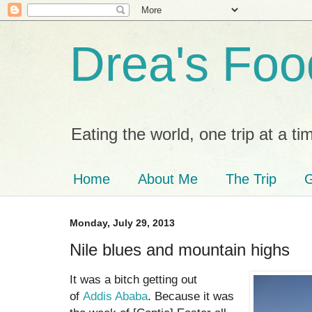
Drea's Foo
Eating the world, one trip at a ti
Home
About Me
The Trip
G
Monday, July 29, 2013
Nile blues and mountain highs
It was a bitch getting out
of
Addis Ababa
. Because it was