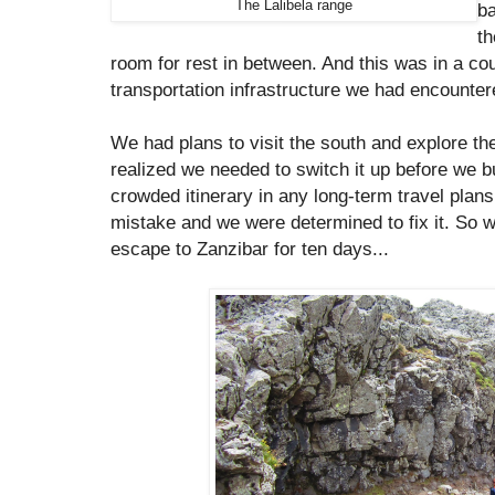
The Lalibela range
b
th
room for rest in between. And this was in a co
transportation infrastructure we had encounter
We had plans to visit the south and explore th
realized we needed to switch it up before we b
crowded itinerary in any long-term travel pla
mistake and we were determined to fix it. So
escape to Zanzibar for ten days...