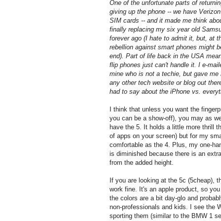
One of the unfortunate parts of returni
giving up the phone -- we have Verizon
SIM cards -- and it made me think about
finally replacing my six year old Sams
forever ago (I hate to admit it, but, at 
rebellion against smart phones might 
end). Part of life back in the USA mea
flip phones just can't handle it. I e-mail
mine who is not a techie, but gave me 
any other tech website or blog out ther
had to say about the iPhone vs. everyt
I think that unless you want the fingerp
you can be a show-off), you may as well
have the 5. It holds a little more thrill
of apps on your screen) but for my smal
comfortable as the 4. Plus, my one-ha
is diminished because there is an extra
from the added height.
If you are looking at the 5c (5cheap), t
work fine. It's an apple product, so you
the colors are a bit day-glo and probab
non-professionals and kids. I see the 
sporting them (similar to the BMW 1 se