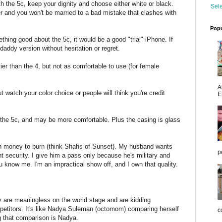
ith the 5c, keep your dignity and choose either white or black.
Sel
r and you won't be married to a bad mistake that clashes with
Popu
ng good about the 5c, it would be a good "trial" iPhone. If
daddy version without hesitation or regret.
tier than the 4, but not as comfortable to use (for female
A
ut watch your color choice or people will think you're credit
E
 the 5c, and may be more comfortable. Plus the casing is glass
th money to burn (think Shahs of Sunset). My husband wants
p
nt security. I give him a pass only because he's military and
ou know me. I'm an impractical show off, and I own that quality.
y are meaningless on the world stage and are kidding
etitors. It's like Nadya Suleman (octomom) comparing herself
co
g that comparison is Nadya.