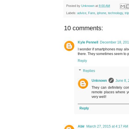
Posted by
Unknown
at
8:00 AM
Labels:
advice
,
Fans
,
iphone
,
technology
,
tri
10 comments:
Kyle Pennell
December 18, 201
I wonder if smartphones may als
there. They sometimes seem to p
Reply
Replies
Unknown
June 8, 
They can definitely contr
remote places where yo
very well!
Reply
Abir
March 27, 2015 at 4:17 AM