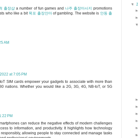
▼
척 출장샵
a number of fun games and
나주 출장마사지
promotions
sts who like a bit
목포 출장안마
of gambling. The website is
안동 출
:25 AM
 2022 at 7:05 PM
 IoT SIM cards empower your gadgets to associate with more than
180 nations. Whether you would like a 2G, 3G, 4G, NB-IoT, or 5G
11:22 PM
smartphones can reduce the negative effects of modern challenges
ess to information, and productivity. It highlights how technology
 responsibly, allowing people to stay connected and manage tasks
l and professional environments.