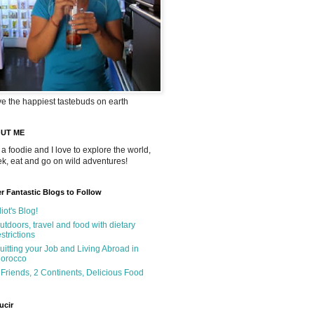
ve the happiest tastebuds on earth
UT ME
 a foodie and I love to explore the world,
rek, eat and go on wild adventures!
r Fantastic Blogs to Follow
liot's Blog!
utdoors, travel and food with dietary
estrictions
uitting your Job and Living Abroad in
orocco
 Friends, 2 Continents, Delicious Food
ucir