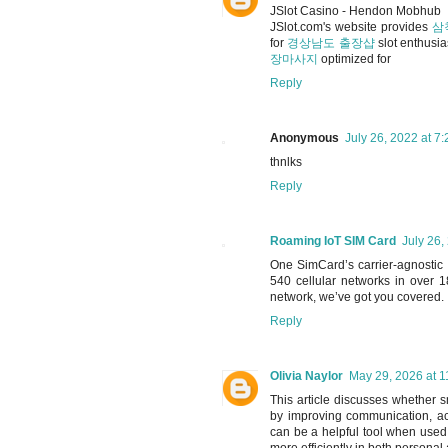
JSlot Casino - Hendon Mobhub
JSlot.com's website provides
삼
for
경상남도 출장샵
slot enthusia
장마사지
optimized for
Reply
Anonymous
July 26, 2022 at 7
thnlks
Reply
Roaming IoT SIM Card
July 26,
One SimCard’s carrier-agnostic
540 cellular networks in over 
network, we’ve got you covered.
Reply
Olivia Naylor
May 29, 2026 at 
This article discusses whether 
by improving communication, acc
can be a helpful tool when used
more efficiently in both persona