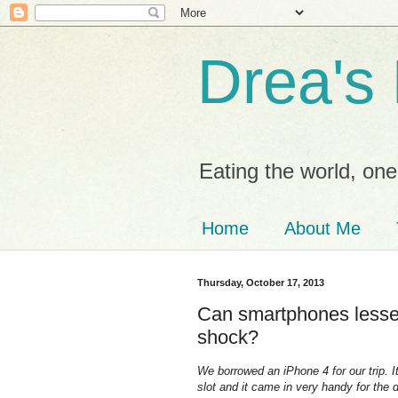
Drea's
Eating the world, one 
Home
About Me
Thursday, October 17, 2013
Can smartphones lessen
shock?
We borrowed an iPhone 4 for our trip. 
slot and it came in very handy for the du