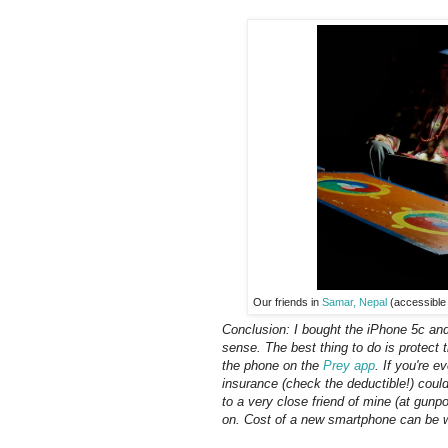
Our friends in
Samar, Nepal
(accessible 
Conclusion: I bought the iPhone 5c and 
sense. The best thing to do is protect 
the phone on the
Prey app
. If you're e
insurance (check the deductible!) cou
to a very close friend of mine (at gunp
on. Cost of a new smartphone can be w