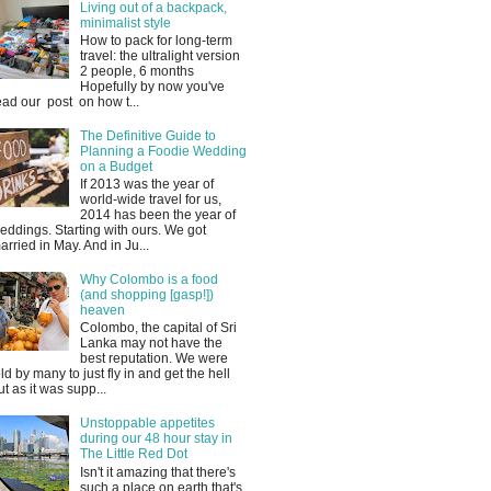
Living out of a backpack,
minimalist style
How to pack for long-term
travel: the ultralight version
2 people, 6 months
Hopefully by now you've
ead our post on how t...
The Definitive Guide to
Planning a Foodie Wedding
on a Budget
If 2013 was the year of
world-wide travel for us,
2014 has been the year of
eddings. Starting with ours. We got
arried in May. And in Ju...
Why Colombo is a food
(and shopping [gasp!])
heaven
Colombo, the capital of Sri
Lanka may not have the
best reputation. We were
old by many to just fly in and get the hell
ut as it was supp...
Unstoppable appetites
during our 48 hour stay in
The Little Red Dot
Isn't it amazing that there's
such a place on earth that's