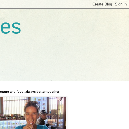
res
nture and food, always better together