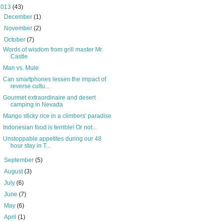
2013
(43)
►
December
(1)
►
November
(2)
▼
October
(7)
Words of wisdom from grill master Mr.
Castle
Man vs. Mule
Can smartphones lessen the impact of
reverse cultu...
Gourmet extraordinaire and desert
camping in Nevada
Mango sticky rice in a climbers' paradise
Indonesian food is terrible! Or not...
Unstoppable appetites during our 48
hour stay in T...
►
September
(5)
►
August
(3)
►
July
(6)
►
June
(7)
►
May
(6)
►
April
(1)