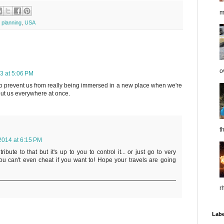
m
p planning
,
USA
o
3 at 5:06 PM
o prevent us from really being immersed in a new place when we're
ut us everywhere at once.
t
2014 at 6:15 PM
ibute to that but it's up to you to control it... or just go to very
u can't even cheat if you want to! Hope your travels are going
r
Labe