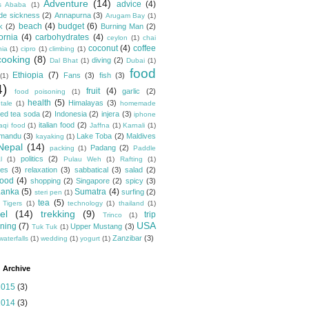
Adventure
(14)
advice
(4)
s Ababa
(1)
ude sickness
(2)
Annapurna
(3)
Arugam Bay
(1)
beach
(4)
budget
(6)
k
(2)
Burning Man
(2)
fornia
(4)
carbohydrates
(4)
ceylon
(1)
chai
coconut
(4)
coffee
hia
(1)
cipro
(1)
climbing
(1)
cooking
(8)
diving
(2)
Dal Bhat
(1)
Dubai
(1)
food
Ethiopia
(7)
Fans
(3)
fish
(3)
(1)
4)
fruit
(4)
garlic
(2)
food poisoning
(1)
health
(5)
Himalayas
(3)
tale
(1)
homemade
ced tea soda
(2)
Indonesia
(2)
injera
(3)
iphone
italian food
(2)
raqi food
(1)
Jaffna
(1)
Karnali
(1)
hmandu
(3)
Lake Toba
(2)
Maldives
kayaking
(1)
Nepal
(14)
Padang
(2)
packing
(1)
Paddle
politics
(2)
l
(1)
Pulau Weh
(1)
Rafting
(1)
pes
(3)
relaxation
(3)
sabbatical
(3)
salad
(2)
food
(4)
shopping
(2)
Singapore
(2)
spicy
(3)
Lanka
(5)
Sumatra
(4)
surfing
(2)
steri pen
(1)
tea
(5)
 Tigers
(1)
technology
(1)
thailand
(1)
el
(14)
trekking
(9)
trip
Trinco
(1)
USA
ning
(7)
Upper Mustang
(3)
Tuk Tuk
(1)
Zanzibar
(3)
waterfalls
(1)
wedding
(1)
yogurt
(1)
 Archive
2015
(3)
2014
(3)