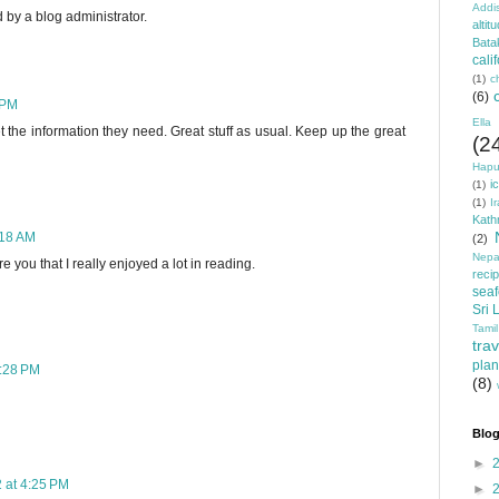
Addi
y a blog administrator.
altit
Bata
cali
(1)
c
(6)
 PM
Ella
 the information they need. Great stuff as usual. Keep up the great
(2
Hapu
i
(1)
(1)
I
Kat
:18 AM
(2)
Nepa
e you that I really enjoyed a lot in reading.
reci
sea
Sri 
Tamil
trav
plan
2:28 PM
(8)
Blog
►
 at 4:25 PM
►