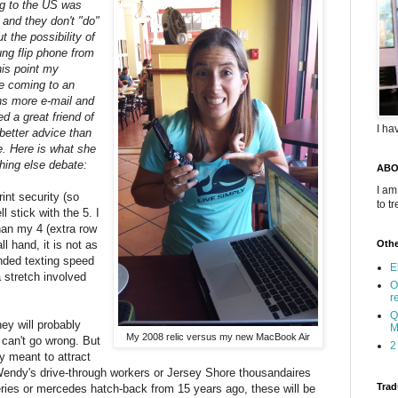
ng to the US was
 and they don't "do"
 the possibility of
ung flip phone from
this point my
be coming to an
ns more e-mail and
ed a great friend of
I ha
better advice than
e. Here is what she
hing else debate:
ABO
I am
rint security (so
to t
 stick with the 5. I
 than my 4 (extra row
l hand, it is not as
Othe
nded texting speed
E
 stretch involved
O
r
Q
hey will probably
M
My 2008 relic versus my new MacBook Air
 can't go wrong. But
2
ly meant to attract
Wendy's drive-through workers or Jersey Shore thousandaires
Trad
ries or mercedes hatch-back from 15 years ago, these will be