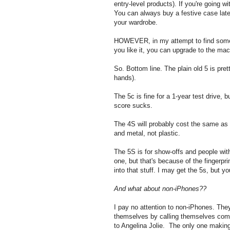
entry-level products). If you're going w
You can always buy a festive case late
your wardrobe.
HOWEVER, in my attempt to find somethi
you like it, you can upgrade to the mac
So. Bottom line. The plain old 5 is pret
hands).
The 5c is fine for a 1-year test drive, b
score sucks.
The 4S will probably cost the same as
and metal, not plastic.
The 5S is for show-offs and people wi
one, but that's because of the fingerpri
into that stuff. I may get the 5s, but y
And what about non-iPhones??
I pay no attention to non-iPhones. The
themselves by calling themselves comp
to Angelina Jolie. The only one makin