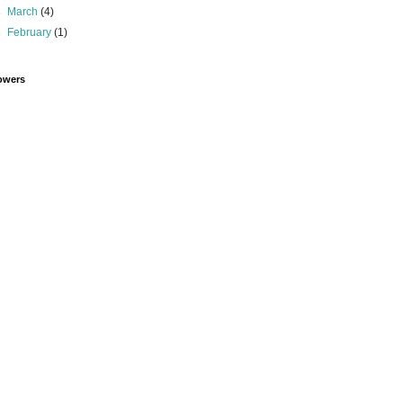
►
March
(4)
►
February
(1)
owers