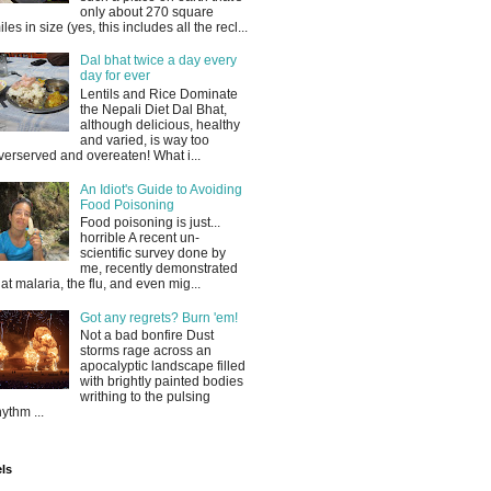
only about 270 square
iles in size (yes, this includes all the recl...
Dal bhat twice a day every
day for ever
Lentils and Rice Dominate
the Nepali Diet Dal Bhat,
although delicious, healthy
and varied, is way too
verserved and overeaten! What i...
An Idiot's Guide to Avoiding
Food Poisoning
Food poisoning is just...
horrible A recent un-
scientific survey done by
me, recently demonstrated
hat malaria, the flu, and even mig...
Got any regrets? Burn 'em!
Not a bad bonfire Dust
storms rage across an
apocalyptic landscape filled
with brightly painted bodies
writhing to the pulsing
hythm ...
ls