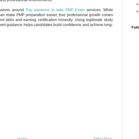
ussions around
Pay someone to take PMP Exam
services. While
can make PMP preparation easier, true professional growth comes
 skills and earning certification honestly. Using legitimate study
xpert guidance helps candidates build confidence and achieve long-
Foll
Home
Older Post