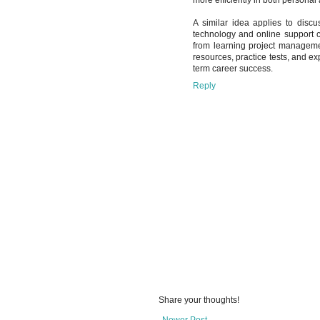
A similar idea applies to disc
technology and online support 
from learning project management
resources, practice tests, and e
term career success.
Reply
Share your thoughts!
Newer Post