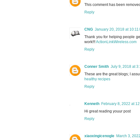
This comment has been removed b
Reply
CNG
January 20, 2018 at 10:11
Thank you for helping people get
work!!!
ActionLinkWireless.com
Reply
Conner Smith
July 9, 2018 at 3
These are the great blogs; I assur
healthy recipes
Reply
Kenneth
February 8, 2022 at 1
Hi great reading youur post
Reply
xiaoxingicenogle
March 3, 2022