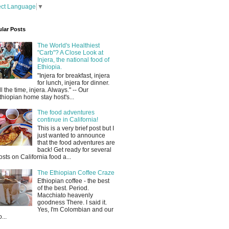
ect Language
▼
lar Posts
The World's Healthiest
"Carb"? A Close Look at
Injera, the national food of
Ethiopia.
"Injera for breakfast, injera
for lunch, injera for dinner.
ll the time, injera. Always." -- Our
thiopian home stay host's...
The food adventures
continue in California!
This is a very brief post but I
just wanted to announce
that the food adventures are
back! Get ready for several
osts on California food a...
The Ethiopian Coffee Craze
Ethiopian coffee - the best
of the best. Period.
Macchiato heavenly
goodness There. I said it.
Yes, I'm Colombian and our
...