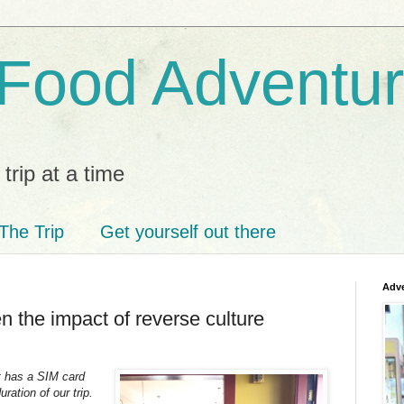
 Food Adventu
trip at a time
The Trip
Get yourself out there
Adve
 the impact of reverse culture
It has a SIM card
ration of our trip.