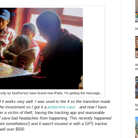
r
w
m
only by foot/horse) have brand new iPads. I'm getting the message...
it works very well. I was used to the 4 so the transition made
t
the investment so I got it a
protective case
and now I have
o
ver a victim of theft, having the tracking app and reasonable
ld save bad headaches from happening. This recently happened
oint nonetheless!) and it wasn't insured or with a GPS tracker
ell over $500.